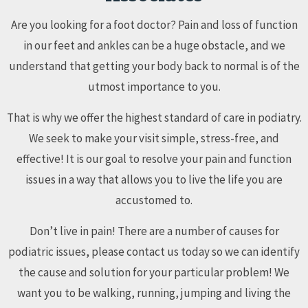
Are you looking for a foot doctor? Pain and loss of function
in our feet and ankles can be a huge obstacle, and we
understand that getting your body back to normal is of the
utmost importance to you.
That is why we offer the highest standard of care in podiatry.
We seek to make your visit simple, stress-free, and
effective! It is our goal to resolve your pain and function
issues in a way that allows you to live the life you are
accustomed to.
Don’t live in pain! There are a number of causes for
podiatric issues, please contact us today so we can identify
the cause and solution for your particular problem! We
want you to be walking, running, jumping and living the