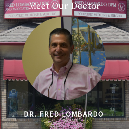
Meet Our Doctor
DR. FRED LOMBARDO