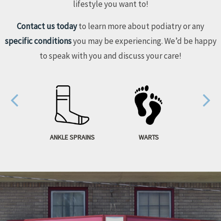
lifestyle you want to!
Contact us today
to learn more about podiatry or any
specific conditions
you may be experiencing. We’d be happy
to speak with you and discuss your care!
S FOOT
ANKLE SPRAINS
WARTS
HAM